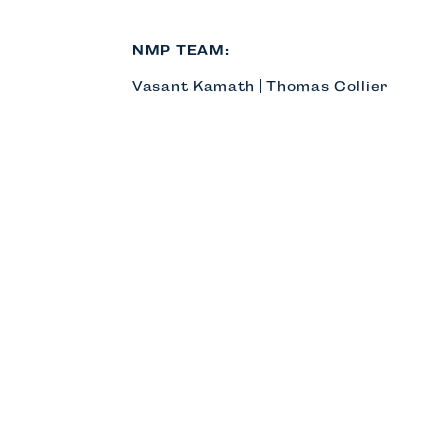
NMP TEAM:
Vasant Kamath
Thomas Collier