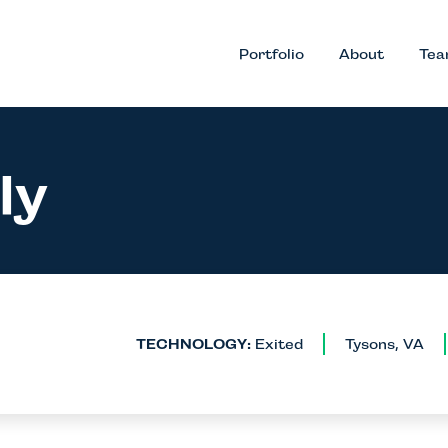
Portfolio
About
Te
ly
TECHNOLOGY:
Exited
Tysons, VA