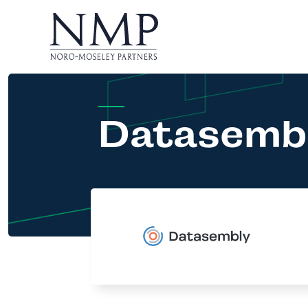
Datasemb