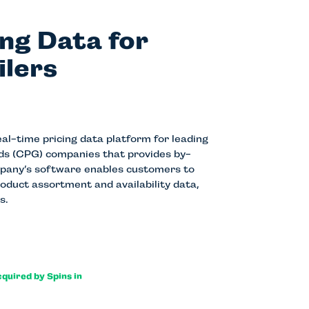
ing Data for
ilers
l-time pricing data platform for leading
s (CPG) companies that provides by-
mpany’s software enables customers to
roduct assortment and availability data,
s.
cquired by Spins in