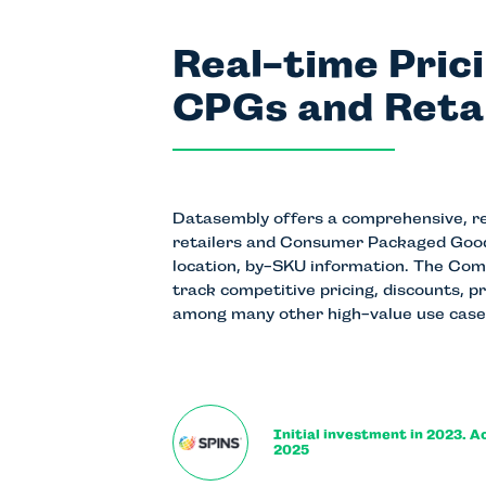
Real-time Pric
CPGs and Reta
Datasembly offers a comprehensive, rea
retailers and Consumer Packaged Good
location, by-SKU information. The Co
track competitive pricing, discounts, p
among many other high-value use case
Initial investment in 2023. A
2025