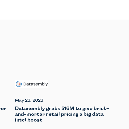
May 23, 2023
ver
Datasembly grabs
16M to give brick-
$
and-mortar retail pricing a big data
intel boost