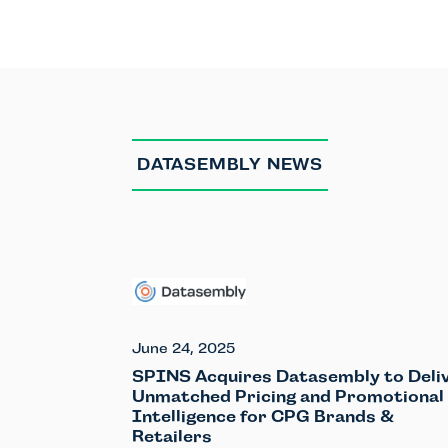
DATASEMBLY NEWS
June 24, 2025
SPINS Acquires Datasembly to Deli
Unmatched Pricing and Promotional
Intelligence for CPG Brands &
Retailers