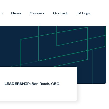
am
News
Careers
Contact
LP Login
LEADERSHIP:
Ben Reich, CEO