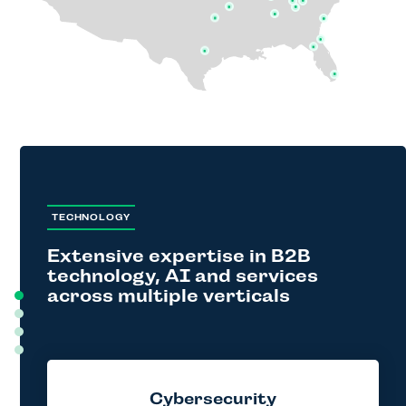
TECHNOLOGY
Extensive expertise in B2B
technology, AI and services
across multiple verticals
Cybersecurity