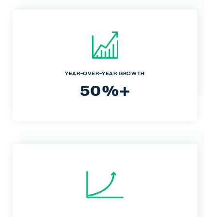
YEAR-OVER-YEAR GROWTH
50%+