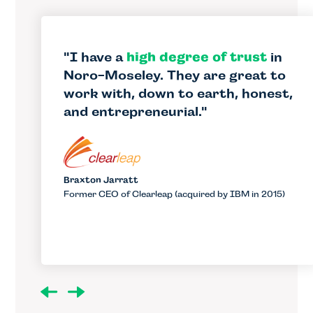
I have a
high degree of trust
in
Noro-Moseley. They are great to
work with, down to earth, honest,
and entrepreneurial.
Braxton Jarratt
Former CEO of Clearleap (acquired by IBM in 2015)