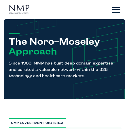
Portfolio
About
Team
The Noro-Moseley
News
Approach
Careers
Since 1983, NMP has built deep domain expertise
and curated a valuable network within the B2B
technology and healthcare markets.
Contact
LP Login
NMP INVESTMENT CRITERIA