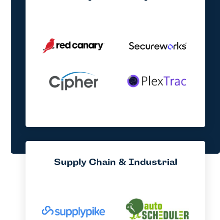
Supply Chain & Industrial