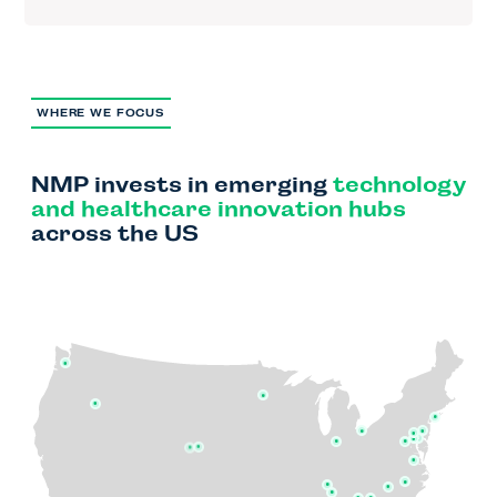
WHERE WE FOCUS
NMP invests in emerging
technology
and healthcare innovation
hubs
across the US