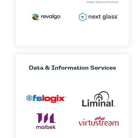
Data & Information Services