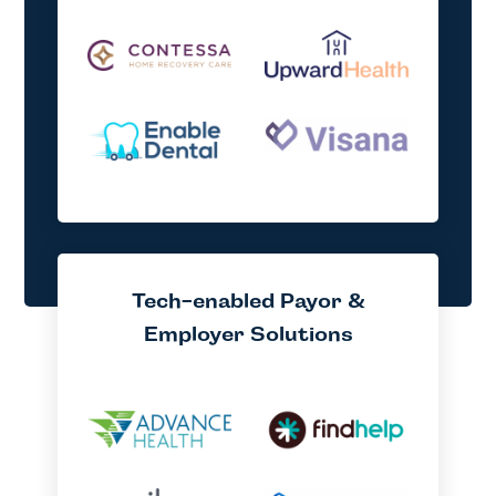
Tech-enabled Payor &
Employer Solutions