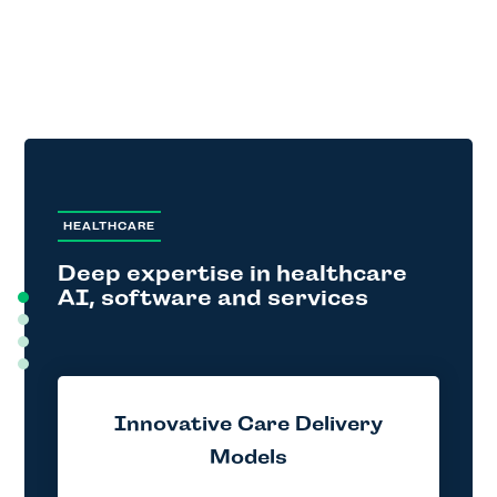
HEALTHCARE
Deep expertise in healthcare
AI, software and services
Innovative Care Delivery
Models