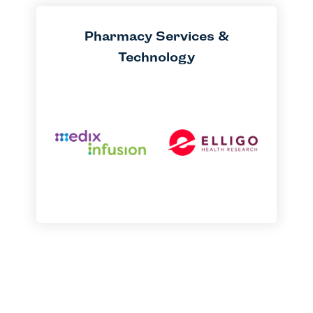
Pharmacy Services &
Technology