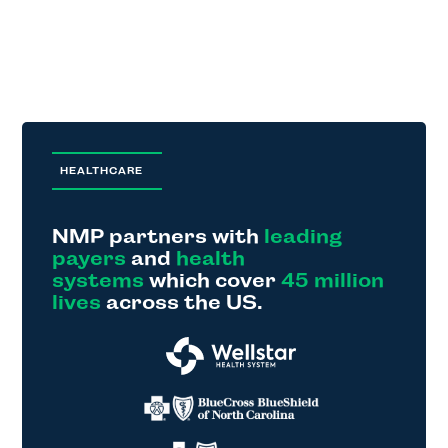
HEALTHCARE
NMP partners with
leading
payers
and
health
systems
which cover
45 million
lives
across the US.