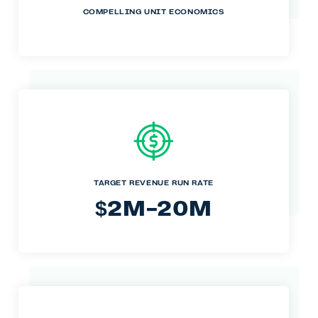
COMPELLING UNIT ECONOMICS
TARGET REVENUE RUN RATE
2M-20M
$