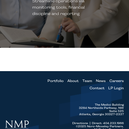
Streamline operations via
decisions
Process
monitoring tools, financial
Hands on management of
Attention to
discipline and reporting
Board process, executive team,
Emphasis on Sales
Leadership
bankers and potential buyers
and Marketing
Establish close connections
with CEOs and senior team to
Significant experience in
align management incentives
implementing tools and
from outset
instrumentation
Portfolio
About
Team
News
Careers
Contact
LP Login
The Medici Building
3284 Northside Parkway, NW
Suite 525
Atlanta, Georgia 30327-2337
Directions
|
Direct: 404.233.1966
©2025 Noro-Moseley Partners.