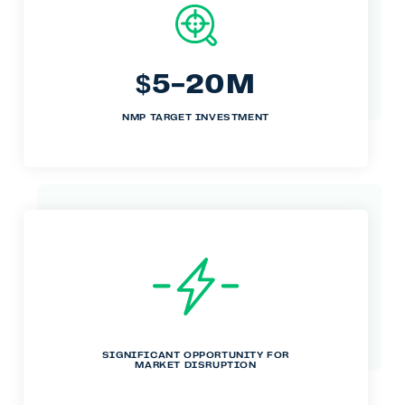
5-20M
$
NMP TARGET INVESTMENT
SIGNIFICANT OPPORTUNITY FOR
MARKET DISRUPTION