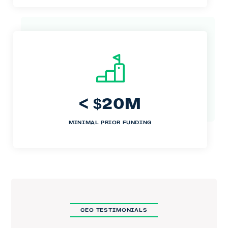
<
20M
$
MINIMAL PRIOR FUNDING
CEO TESTIMONIALS