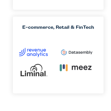
E-commerce, Retail & FinTech