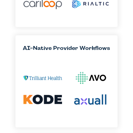
AI-Native Provider Workflows