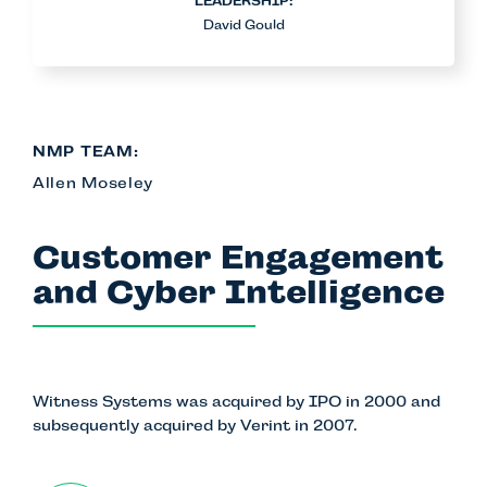
LEADERSHIP:
David Gould
NMP TEAM:
Allen Moseley
Customer Engagement
and Cyber Intelligence
Witness Systems
was acquired by IPO in 2000 and
subsequently acquired by Verint in 2007.