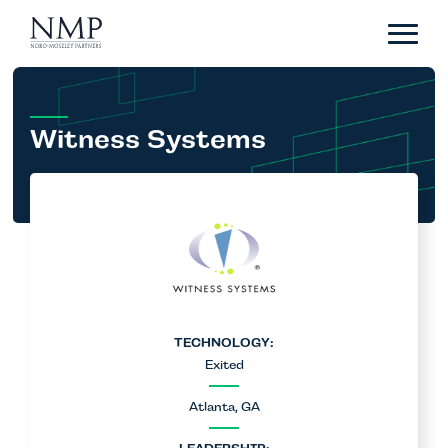
Portfolio
About
Team
Witness Systems
News
Careers
Contact
LP Login
TECHNOLOGY:
Exited
Atlanta, GA