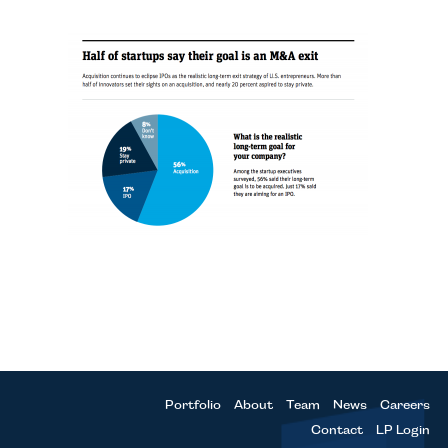
Portfolio
About
Team
News
Careers
Contact
LP Login