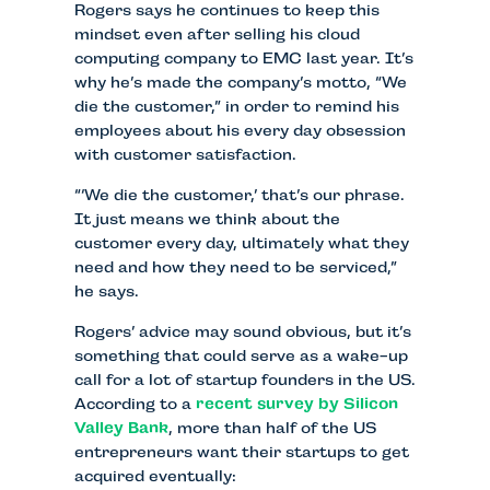
Rogers says he continues to keep this
mindset even after selling his cloud
computing company to EMC last year. It’s
why he’s made the company’s motto, “We
die the customer,” in order to remind his
employees about his every day obsession
with customer satisfaction.
“‘We die the customer,’ that’s our phrase.
It just means we think about the
customer every day, ultimately what they
need and how they need to be serviced,”
he says.
Rogers’ advice may sound obvious, but it’s
something that could serve as a wake-up
call for a lot of startup founders in the US.
According to a
recent survey by Silicon
Valley Bank
, more than half of the US
entrepreneurs want their startups to get
acquired eventually: