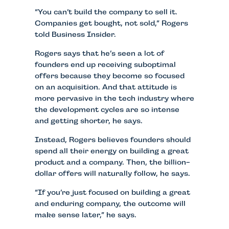
“You can’t build the company to sell it.
Companies get bought, not sold,” Rogers
told Business Insider.
Rogers says that he’s seen a lot of
founders end up receiving suboptimal
offers because they become so focused
on an acquisition. And that attitude is
more pervasive in the tech industry where
the development cycles are so intense
and getting shorter, he says.
Instead, Rogers believes founders should
spend all their energy on building a great
product and a company. Then, the billion-
dollar offers will naturally follow, he says.
“If you’re just focused on building a great
and enduring company, the outcome will
make sense later,” he says.