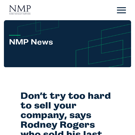
Portfolio
About
Team
NMP News
News
Careers
Contact
Don’t try too hard
LP Login
to sell your
company, says
Rodney Rogers
who sold his last