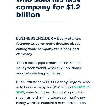
company for
1.2
$
billion
BUSINESS INSIDER – Every startup
founder at some point dreams about
selling their company for a boatload
of money.
That’s not a pipe dream in the Silicon
Valley tech world, where billion-dollar
acquisitions happen often.
But Virtustream CEO Rodney Rogers, who
sold his company for $1.2 billion
to EMC in
2015
, says founders shouldn’t spend too
much time thinking about selling if they
really want to receive a home-run offer.