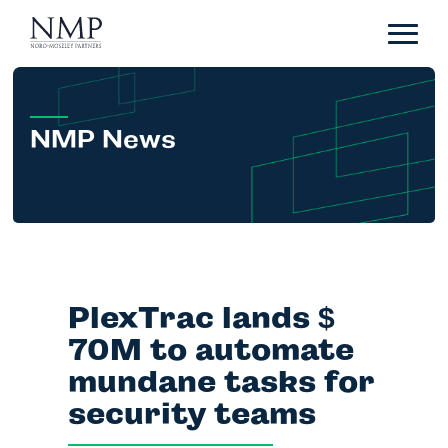
Portfolio
About
Team
NMP News
News
Careers
Contact
PlexTrac lands
$
LP Login
70M to automate
mundane tasks for
security teams