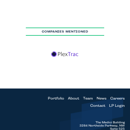
COMPANIES MENTIONED
Portfolio
About
Team
News
Careers
Contact
LP Login
The Medici Building
3284 Northside Parkway, NW
Suite 525